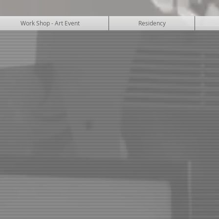
Work Shop - Art Event
Residency
SUKUBA ART 