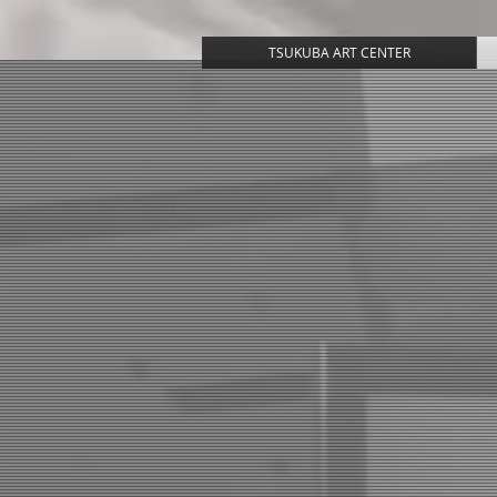
TSUKUBA ART CENTER
T