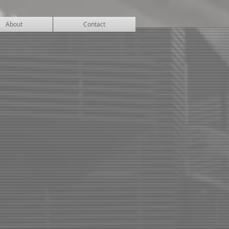
About
Contact
CENTER