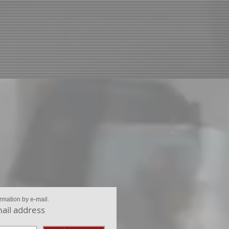
ormation by e-mail.
ail address