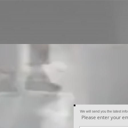
We will send you the latest inf
Please enter your em