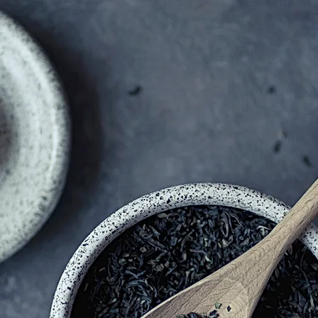
SAITOU -TEI