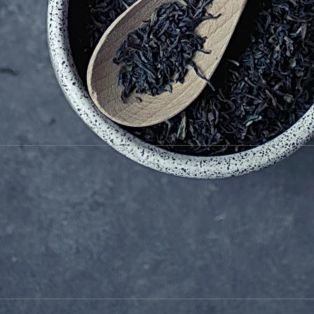
文月 - 詩歌管弦 - 07/09 2017 旧齋藤邸 松戸市
Michel Doneda (ss)
France
Le Quan Ninh (perc)
France /Vietnam
Kazuo Imai (g)
Photo Toshiyuki Okubo
TSUKUBA ART CENTER