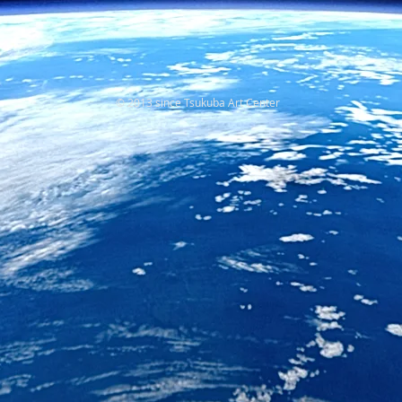
© 2013 since Tsukuba Art Center