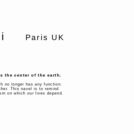
achi
Paris UK
s the center of the earth.
rth no longer has any function.
ther. This navel is to remind
nism on which our lives depend.
s.