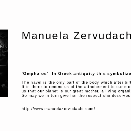
Manuela Zervud
‘Omphalos’- In Greek antiquity this symbolize
The navel is the only part of the body which after bi
It is there to remind us of the attachement to our mo
us that our planet is our great mother, a living orga
So may we in turn give her the respect she deserve
http://www.manuelazervudachi.com/