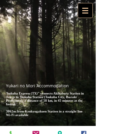
Yukari no Mori Accommodation
Tsukuba Express (TX)" connects Akihabara Station in
Tokyo to Tsukuba Station (Tsukuba City, Ibaraki
Prefecture), a distance of 58 km, in 45 minutes at the
fastest.
3062m from Kenkyugakuen Station in a straight line
Wi-Fi available