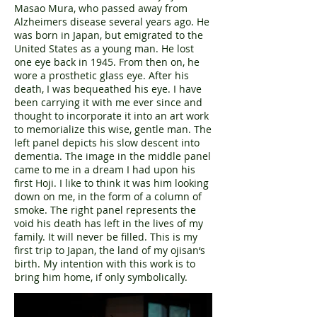
Masao Mura, who passed away from
Alzheimers disease several years ago. He
was born in Japan, but emigrated to the
United States as a young man. He lost
one eye back in 1945. From then on, he
wore a prosthetic glass eye. After his
death, I was bequeathed his eye. I have
been carrying it with me ever since and
thought to incorporate it into an art work
to memorialize this wise, gentle man. The
left panel depicts his slow descent into
dementia. The image in the middle panel
came to me in a dream I had upon his
first Hoji. I like to think it was him looking
down on me, in the form of a column of
smoke. The right panel represents the
void his death has left in the lives of my
family. It will never be filled. This is my
first trip to Japan, the land of my ojisan‘s
birth. My intention with this work is to
bring him home, if only symbolically.