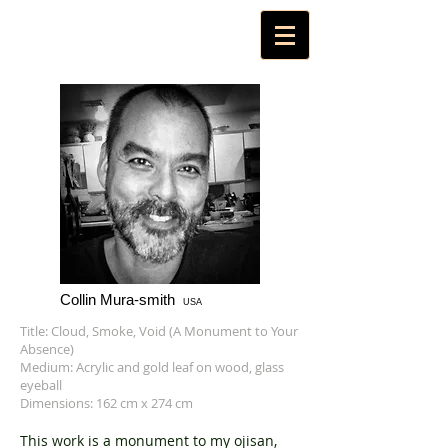
Collin Mura-smith
USA
Title: Cloud, Smoke, Void (A Monument to Your
Absence)
Medium: Acrylic and gold leaf on wood, glass
eyeball
Dimensions: 162 cm x 274 cm
This work is a monument to my ojisan,