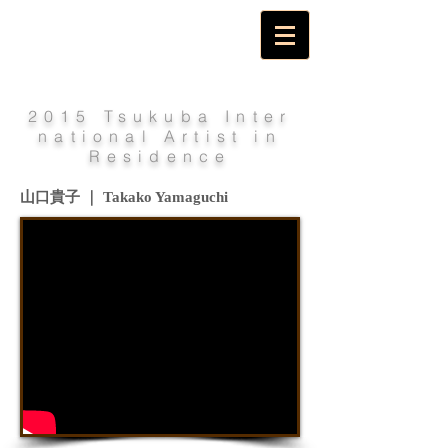
2015 Tsukuba Inter
national Artist in
Residence
山口貴子 ｜ Takako Yamaguchi