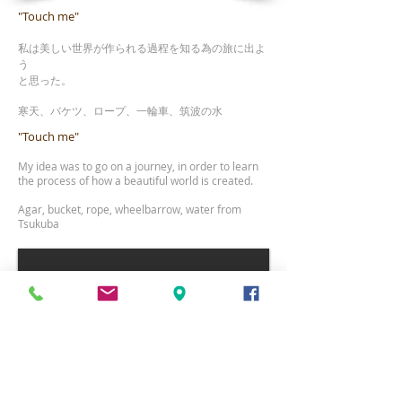
"Touch me"
私は美しい世界が作られる過程を知る為の旅に出よ
う
と思った。
寒
天、バケツ、ロープ、一輪車、筑波の水
"Touch me"
My idea was to go on a journey, in order to learn
the process of how a beautiful
world is created.
Agar, bucket, rope, wheelbarrow, water from
Tsukuba