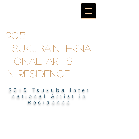
2015
TsukubaInterna
tional artist
in
residence
2015 Tsukuba Inter
national Artist in
Residence
2015 TSUKUBA INTERNATIONAL
ARTIST IN RESIDENCE E-BOOK