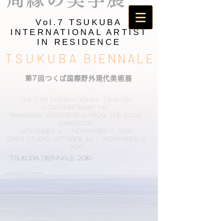
Vol.7 TSUKUBA
INTERNATIONAL ARTIST
IN RESIDENCE
TSUKUBA
BIENNALE
​第7回つくば国際野外現代美術展
The 7th International Tsukuba
Contemporary Art
Marginal Aesthetics from the Edge
Exhibition
November 4 - November 17, 2019
Open studio October 26 - November 3,
2019
TSUKUBA BIIENNALE 20119