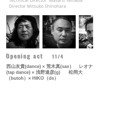
Technical Director Masaru Yamada
Director Mitsuko Shinohara​
Opening act
11/4
西山友貴
(dance) ×
荒木真
(sax）
レオナ
(tap dance) ×
浅野達彦
(g)
松岡大
（butoh）×
HIKO（ds）