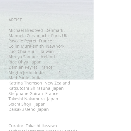
ARTIST
Michael Bredtved Denmark
Manuela Zervudachi Paris UK
Pascale Peyret France
Collin Mura-smith New York
Luo, Chia Hui Taiwan
Mireya Samper Iceland
Rica Ohya Japan
Damien Peyret France
Megha Joshi India
Mad Paule India
Katrina Thomson New Zealand
Katsutoshi Shirasuna Japan
Ste ́phane Guiran France
Takeshi Nakamura Japan
Seichi Shoji Japan
Daisaku Ueno Japan
Curator
Takashi Ikezawa