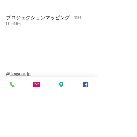
​プロジェクションマッピング
11/4
17：00〜
@ koga.co.jp
上村泰一 closing act 11.16sat 14：
00〜