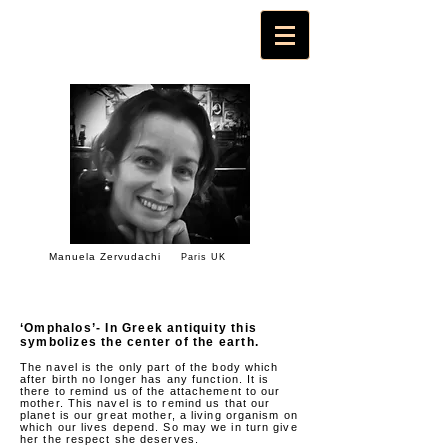
Manuela Zervudachi
Paris UK
‘Omphalos’- In Greek antiquity this
symbolizes the center of the earth.
The navel is the only part of the body which
after birth no longer has any function. It is
there to remind us of the attachement to our
mother. This navel is to remind us that our
planet is our great mother, a living organism on
which our lives depend. So may we in turn give
her the respect she deserves.