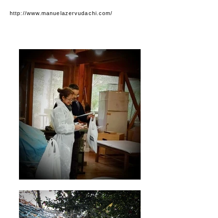
http://www.manuelazervudachi.com/