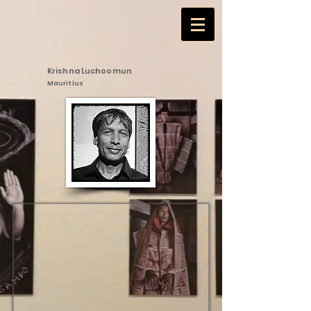
Krishna Luchoomun
Mauritius