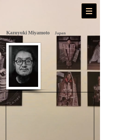
Kazuyuki Miyamoto
Japan