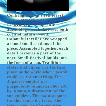
Centring around a tall forest
tree, Katsushiko Azuma’s Small
Festival is a site-specific
assemblage work that uses both
cut and natural wood.
Colourful textiles are wrapped
around small sections of the
piece. Assembled together, each
detail becomes a part of the
next. Small Festival builds into
the form of a sun. Tradition
states that Japan was the first
place in the world where people
could see the sun rising. The
Japanese empire was
purportedly founded in 660 BC
by Jimmu, a descendent of the
sun goddess. The main support
for this sun is the tree… the
tree, producer of oxygen we