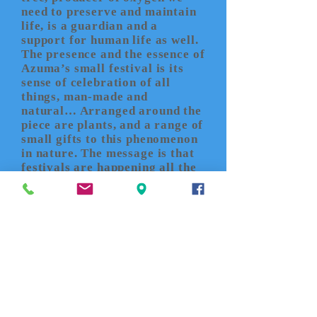
need to preserve and maintain
life, is a guardian and a
support for human life as well.
The presence and the essence of
Azuma’s small festival is its
sense of celebration of all
things, man-made and
natural… Arranged around the
piece are plants, and a range of
small gifts to this phenomenon
in nature. The message is that
festivals are happening all the
time - invisibly - in microcosm
and macrocosm in the
ecological cycle of life.
John
K. Grande
’