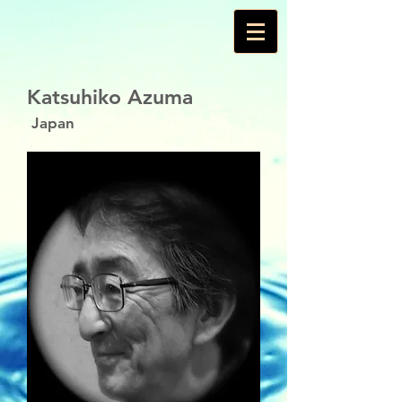
Katsuhiko Azuma
Japan