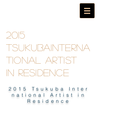
2015
TsukubaInterna
tional artist
in
residence
2015 Tsukuba Inter
national Artist in
Residence
2015 TSUKUBA INTERNATIONAL
ARTIST IN RESIDENCE E-BOOK