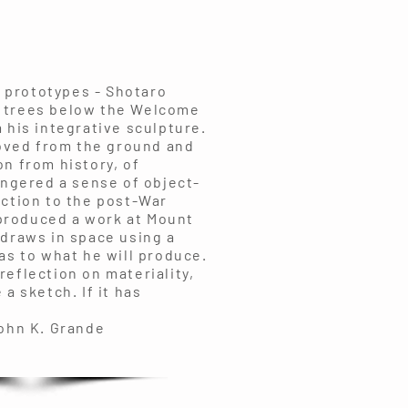
d prototypes - Shotaro
e trees below the Welcome
 his integrative sculpture.
oved from the ground and
n from history, of
ingered a sense of object-
action to the post-War
 produced a work at Mount
 draws in space using a
as to what he will produce.
reflection on materiality,
a sketch. If it has
ande