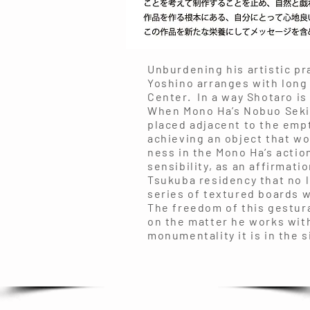
Unburdening his artistic pr
Yoshino arranges with long
Center. In a way Shotaro is
When Mono Ha’s Nobuo Seki
placed adjacent to the empt
achieving an object that wo
ness in the Mono Ha’s actio
sensibility, as an affirmat
Tsukuba residency that no l
series of textured boards w
The freedom of this gestural
on the matter he works with
monumentality it is in the s
Joh