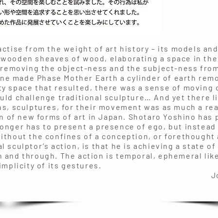
actise from the weight of art history – its models an
 wooden sheaves of wood, elaborating a space in th
 removing the object-ness and the subject-ness from
ne made Phase Mother Earth a cylinder of earth rem
y space that resulted, there was a sense of moving o
uld challenge traditional sculpture… And yet there l
ns, sculptures, for their movement was as much a re
ion of new forms of art in Japan. Shotaro Yoshino has
onger has to present a presence of ego, but instead
ithout the confines of a conception, or forethought 
 sculptor’s action, is that he is achieving a state of 
 and through. The action is temporal, ephemeral like 
implicity of its gestures.
n K. Gr