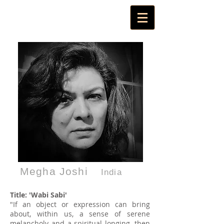
Megha Joshi
India
Title: 'Wabi Sabi'
"If an object or expression can bring
about, within us, a sense of serene
melancholy and a spiritual longing, then