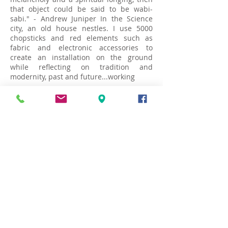
that object could be said to be wabi-
sabi." - Andrew Juniper In the Science
city, an old house nestles. I use 5000
chopsticks and red elements such as
fabric and electronic accessories to
create an installation on the ground
while reflecting on tradition and
modernity, past and future...working