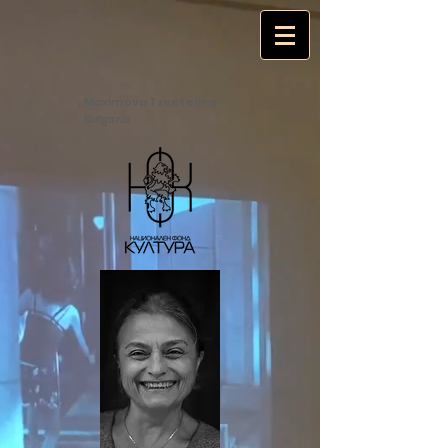
Maximova Tzvetelina
Bulgaria