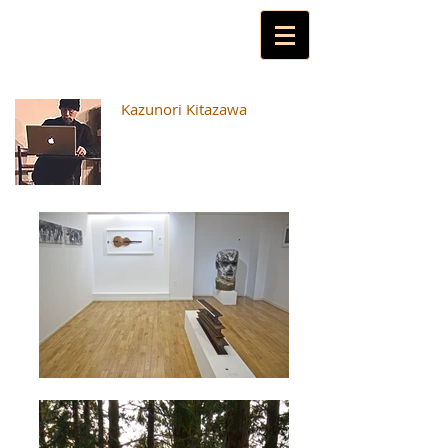
Kazunori Kitazawa