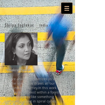
Shilpa Joglekar
India
“Chakra”(Spiral)
Nature always mesmerizes us visually, bu
t at the same time draws all our senses
to an inward journey.In this work I create
a space like a forest within a forest a
spiral. Chakra is like something
continuous going in spiral cycles.