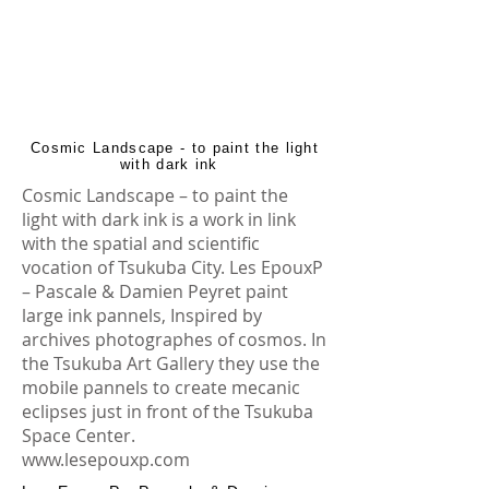
Cosmic Landscape - to paint the light
with dark ink
Cosmic Landscape – to paint the
light with dark ink is a work in link
with the spatial and scientific
vocation of Tsukuba City. Les EpouxP
– Pascale & Damien Peyret paint
large ink pannels, Inspired by
archives photographes of cosmos. In
the Tsukuba Art Gallery they use the
mobile pannels to create mecanic
eclipses just in front of the Tsukuba
Space Center.
www.lesepouxp.com