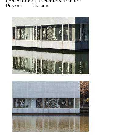
Les EpouxP - Pascale & Damien
Peyret France