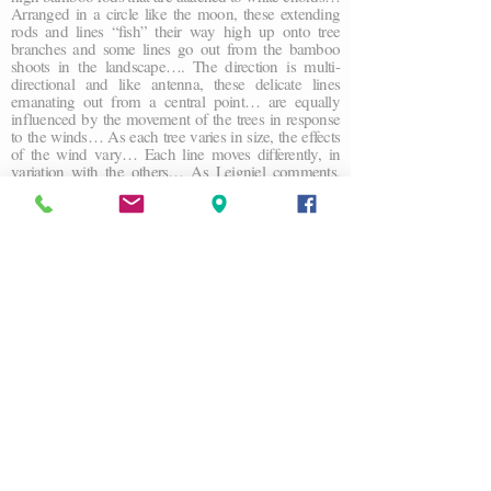
Arranged in a circle like the moon, these extending
rods and lines “fish” their way high up onto tree
branches and some lines go out from the bamboo
shoots in the landscape…. The direction is multi-
directional and like antenna, these delicate lines
emanating out from a central point… are equally
influenced by the movement of the trees in response
to the winds… As each tree varies in size, the effects
of the wind vary… Each line moves differently, in
variation with the others… As Leigniel comments,
“The sculpture moves like a mobile that links the earth
to the sky. It’s a playful process, a poetics of balance,
that expresses a fragility of being ” Trees, a generator
of the oxygen necessary for life, become the media,
the actor, and the agent of change and conductor of
this visual natural artwork.
John K Grande