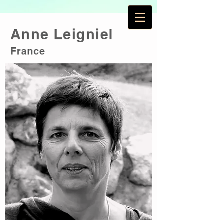
Anne Leigniel
France