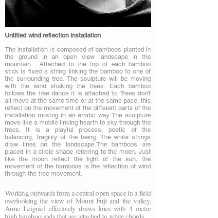
Untitled wind reflection installation
The installation is composed of bamboos planted in
the ground in an open view landscape in the
mountain . Attached to the top of each bamboo
stick is fixed a string linking the bamboo to one of
the surrounding tree. The sculpture will be moving
with the wind shaking the trees. Each bamboo
follows the tree dance it is attached to. Trees don't
all move at the same time or at the same pace. this
reflect on the movement of the different parts of the
installation moving in an erratic way The sculpture
move like a mobile linking hearth to sky through the
trees. It is a playful process, poetic of the
balancing, fragility of the being. The white strings
draw lines on the landscape.The bamboos are
placed in a circle shape referring to the moon. Just
like the moon reflect the light of the sun, the
movement of the bamboos is the reflection of wind
through the tree movement.
Working outwards from a central open space in a field
overlooking the view of Mount Fuji and the valley,
Anne Leigniel effectively draws lines with 4 metre
high bamboo rods that are attached to white chords…