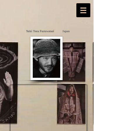
Yuki Tora Furuwatari
Japan