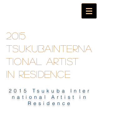
2015
TsukubaInterna
tional artist
in
residence
2015 Tsukuba Inter
national Artist in
Residence
2015 TSUKUBA INTERNATIONAL
ARTIST IN RESIDENCE E-BOOK