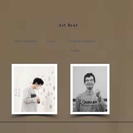
Art Brut
Shin Ngasaka
Satoshi Numata
Japan
Japan