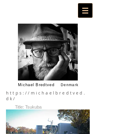
Michael Bredtved
Denmark
https://michaelbredtved.
dk/
Title: Tsukuba