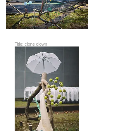
Title: clone clown