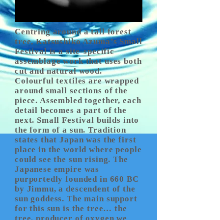
Centring around a tall forest
tree, Katsushiko Azuma’s Small
Festival is a site-specific
assemblage work that uses both
cut and natural wood.
Colourful textiles are wrapped
around small sections of the
piece. Assembled together, each
detail becomes a part of the
next. Small Festival builds into
the form of a sun. Tradition
states that Japan was the first
place in the world where people
could see the sun rising. The
Japanese empire was
purportedly founded in 660 BC
by Jimmu, a descendent of the
sun goddess. The main support
for this sun is the tree… the
tree, producer of oxygen we