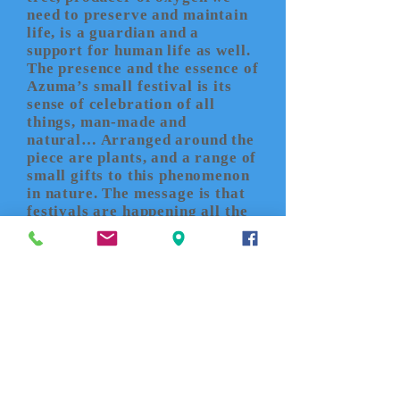
need to preserve and maintain
life, is a guardian and a
support for human life as well.
The presence and the essence of
Azuma’s small festival is its
sense of celebration of all
things, man-made and
natural… Arranged around the
piece are plants, and a range of
small gifts to this phenomenon
in nature. The message is that
festivals are happening all the
time - invisibly - in microcosm
and macrocosm in the
ecological cycle of life.
John
K. Grande
’