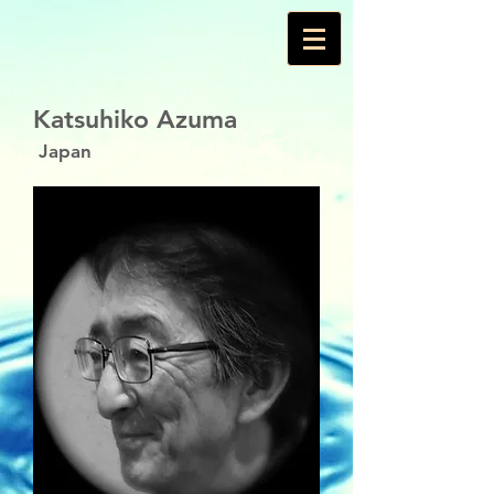
Katsuhiko Azuma
Japan