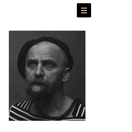
Jarek Koziara
Poland