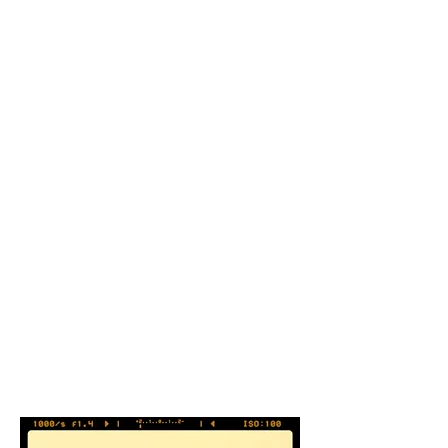
Welcome Center Koziara’s installation,
with its creation through the
repetition of actions over time,
involves transformation. The art
process of cutting and assembling
found and recycled metal is a process
that allows the artist to further reflect
on the history of the materials he is
working with. Transformation of
materials becomes a spiritual re-
enactment or metaphor for the cycle
of life… Set into the stream these “fish”
in their hundreds reflect the light
around them, activating and
animating the setting… Art becomes a
vehicle for animating natural space.
The artist is a medium for
transformation.
John
K Grande