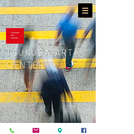
TSUKUBA ART
CENTER