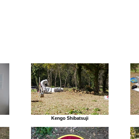
Kengo Shibatsuji