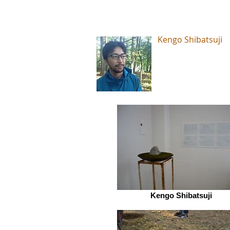
Kengo Shibatsuji
Kengo Shibatsuji