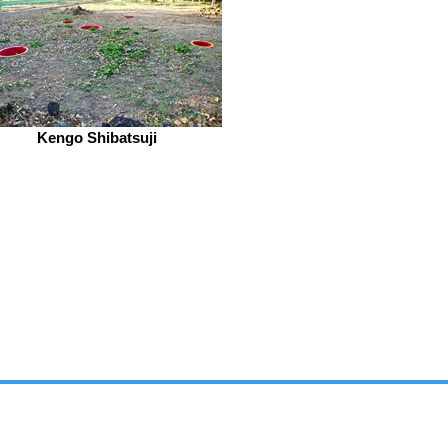
Kengo Shibatsuji