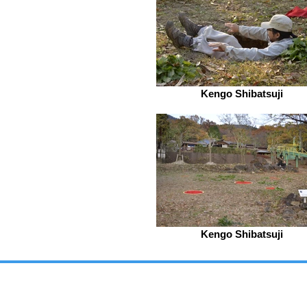
Kengo Shibatsuji
Kengo Shibatsuji