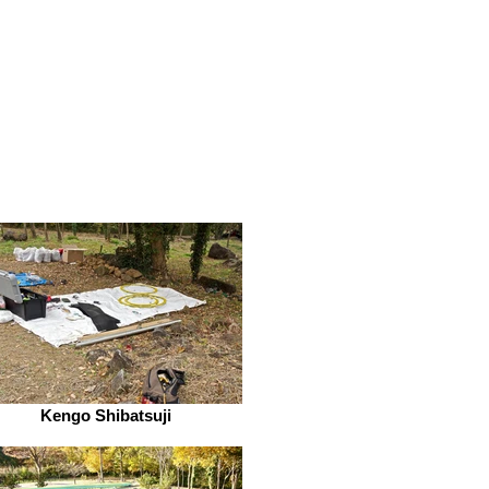
Kengo Shibatsuji