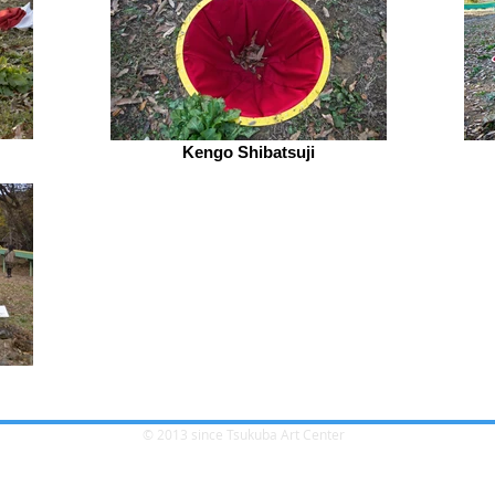
Kengo Shibatsuji
© 2013 since Tsukuba Art Center