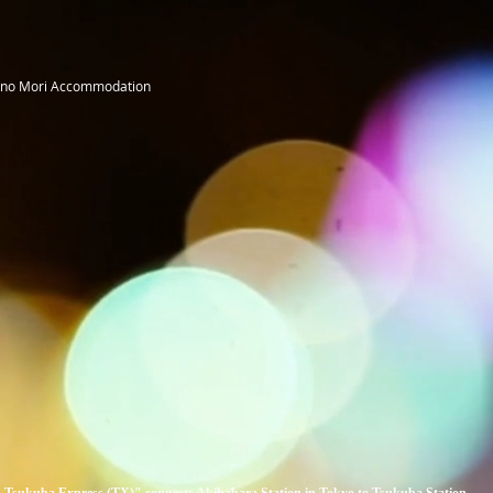
 no Mori Accommodation