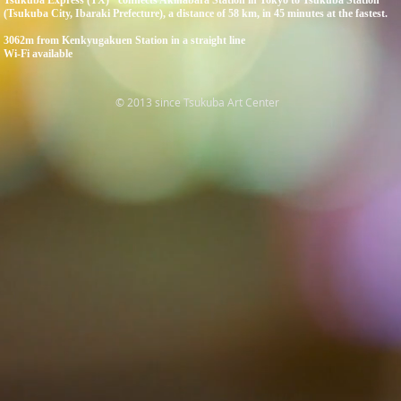
Tsukuba Express (TX)" connects Akihabara Station in Tokyo to Tsukuba Station
(Tsukuba City, Ibaraki Prefecture), a distance of 58 km, in 45 minutes at the fastest.
3062m from Kenkyugakuen Station in a straight line
Wi-Fi available
© 2013 since Tsukuba Art Center