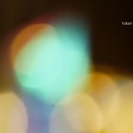
Yukari