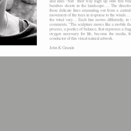
and lines “fish” their way high up onto tree b
bamboo shoots in the landscape…. The direction 
these delicate lines emanating out from a centra
movement of the trees in response to the winds… As
the wind vary… Each line moves differently, in 
comments, “The sculpture moves like a mobile that l
process, a poetics of balance, that expresses a frag
oxygen necessary for life, become the media, t
conductor of this visual natural artwork.
John K Grande