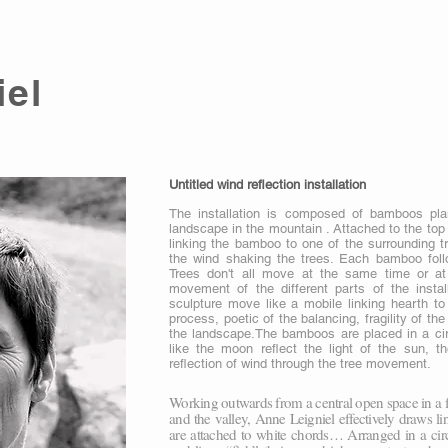
iel
Untitled wind reflection installation
The installation is composed of bamboos pla
landscape in the mountain . Attached to the top 
linking the bamboo to one of the surrounding t
the wind shaking the trees. Each bamboo follo
Trees don't all move at the same time or at
movement of the different parts of the insta
sculpture move like a mobile linking hearth to 
process, poetic of the balancing, fragility of th
the landscape.The bamboos are placed in a cir
like the moon reflect the light of the sun,
reflection of wind through the tree movement.
Working outwards from a central open space in a f
and the valley, Anne Leigniel effectively draws l
are attached to white chords… Arranged in a circ