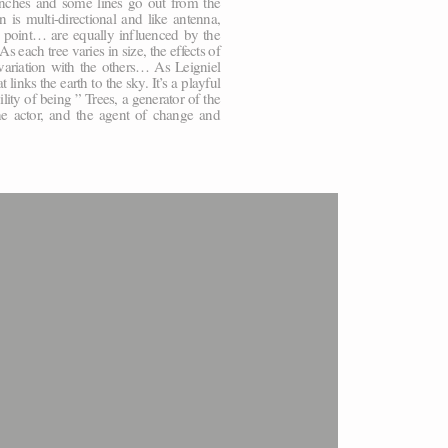
ranches and some lines go out from the
is multi-directional and like antenna,
l point… are equally influenced by the
 each tree varies in size, the effects of
variation with the others… As Leigniel
inks the earth to the sky. It’s a playful
ility of being ” Trees, a generator of the
he actor, and the agent of change and