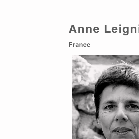
Anne Leign
France