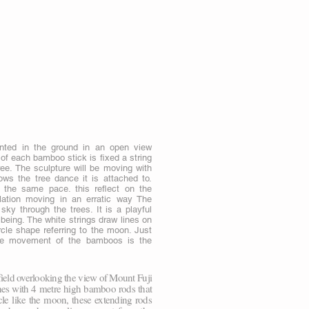
nted in the ground in an open view
of each bamboo stick is fixed a string
ree. The sculpture will be moving with
ws the tree dance it is attached to.
 the same pace. this reflect on the
llation moving in an erratic way The
sky through the trees. It is a playful
e being. The white strings draw lines on
cle shape referring to the moon. Just
 the movement of the bamboos is the
ield overlooking the view of Mount Fuji
ines with 4 metre high bamboo rods that
le like the moon, these extending rods