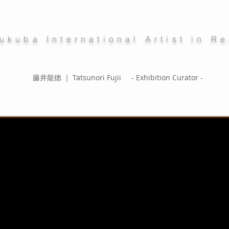
ukuba International Artist in R
藤井龍徳 ｜ Tatsunori Fujii - Exhibition Curator -