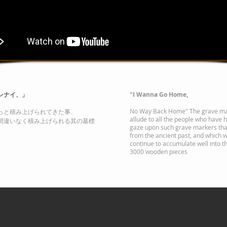
レナイ、」
"I Wanna Go Home,
No Way Back Home" The grave ma
っと積み上げられてきた事、
allude to all the people who have he
間違いなく積み上げられる其の墓標
gaze upon such grave markers th
from the ancient past, and which w
continue to accumulate well into th
3000 wooden pieces