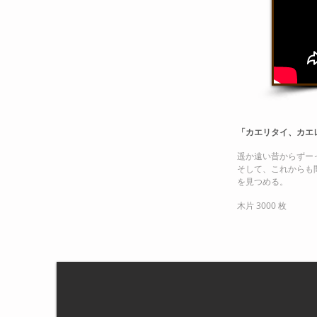
「カエリタイ、カエ
遥か遠い昔からずー
そして、これからも
を見つめる。
木片 3000 枚