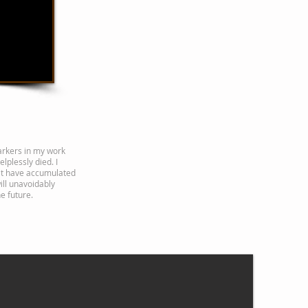
rkers in my work
lplessly died. I
at have accumulated
ill unavoidably
e future.