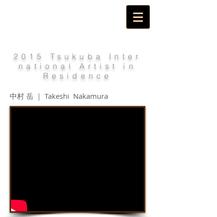
2015 Tsukuba Inter
national Artist in
Residence
中村 岳 ｜ Takeshi Nakamura