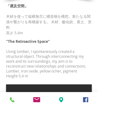
「遡及空間」
木材を使って縦横無尽に構造物を構想。新たなる関
係や繋がりを再構築する。 木材、酸化鉄、黄土、塗
料
高さ 5.4m
"The Retroactive Space"
Using lumber, I spontaneously created a
structural object. Through interconnecting my
work and its surroundings, my aim is to
reconstruct new relationships and connections.
Lumber, iron oxide, yellow ocher, pigment
Height-5.4 m